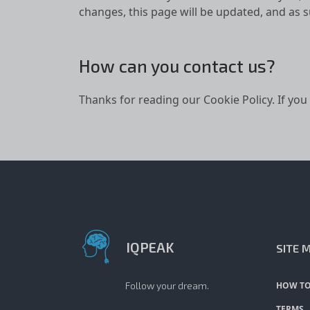
changes, this page will be updated, and as 
How can you contact us?
Thanks for reading our Cookie Policy. If you
IQPEAK
SITE 
Follow your dream.
HOW TO
TERMS