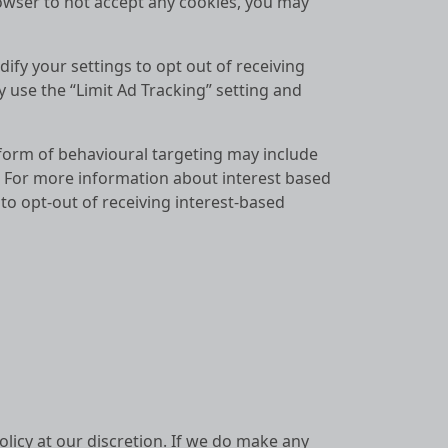
owser to not accept any cookies, you may
fy your settings to opt out of receiving
 use the “Limit Ad Tracking” setting and
 form of behavioural targeting may include
. For more information about interest based
o opt-out of receiving interest-based
olicy at our discretion. If we do make any