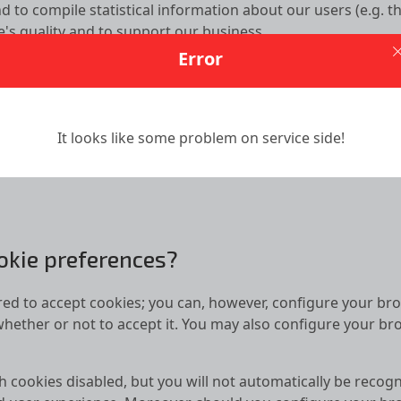
d to compile statistical information about our users (e.g. th
te's quality and to support our business.
Error
in service providers to place cookies and similar technologi
e collection of information regarding users’ online activitie
It looks like some problem on service side!
calStorage technology to enhance your user experience. T
 by Us to collect and store information as well as configur
okie preferences?
ed to accept cookies; you can, however, configure your brow
whether or not to accept it. You may also configure your bro
th cookies disabled, but you will not automatically be recogn