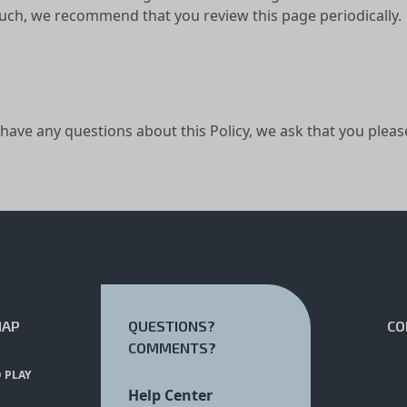
such, we recommend that you review this page periodically.
 have any questions about this Policy, we ask that you pleas
MAP
QUESTIONS?
CO
COMMENTS?
 PLAY
Help Center