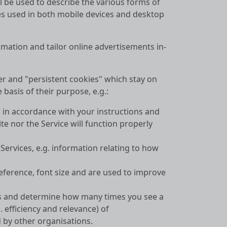
ll be used to describe the various forms of
iles used in both mobile devices and desktop
rmation and tailor online advertisements in-
er and "persistent cookies" which stay on
basis of their purpose, e.g.:
s in accordance with your instructions and
te nor the Service will function properly
ervices, e.g. information relating to how
ference, font size and are used to improve
sts and determine how many times you see a
. efficiency and relevance) of
d by other organisations.