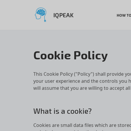
IQPEAK
HOW TO
Cookie Policy
This Cookie Policy ("Policy")
shall provide yo
your user experience and the controls you h
will assume that you are willing to accept al
What is a cookie?
Cookies are small data files which are store