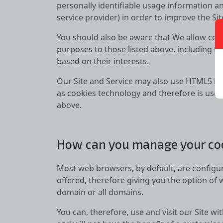
personally identifiable usage information an
service provider) in order to improve the Si
You should also be aware that We allow certa
purposes to those listed above, including th
based on their interests.
Our Site and Service may also use HTML5 lo
as cookies technology and therefore is used
above.
How can you manage your co
Most web browsers, by default, are configur
offered, therefore giving you the option of 
domain or all domains.
You can, therefore, use and visit our Site wi