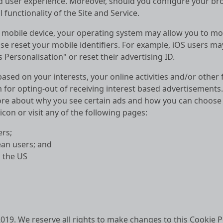
ed user experience. Moreover, should you configure your br
 functionality of the Site and Service.
 mobile device, your operating system may allow you to modi
e reset your mobile identifiers. For example, iOS users may
Personalisation" or reset their advertising ID.
ased on your interests, your online activities and/or other
 for opting-out of receiving interest based advertisements
ore about why you see certain ads and how you can choose t
con or visit any of the following pages:
rs;
an users; and
 the US
 2019. We reserve all rights to make changes to this Cookie P