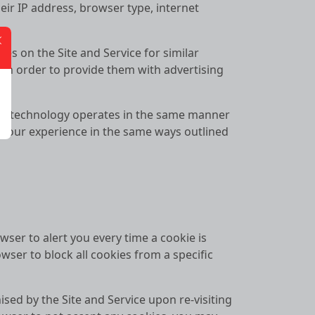
eir IP address, browser type, internet
es on the Site and Service for similar
s in order to provide them with advertising
his technology operates in the same manner
e your experience in the same ways outlined
ser to alert you every time a cookie is
wser to block all cookies from a specific
ised by the Site and Service upon re-visiting