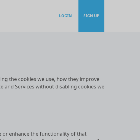
LOGIN
SIGN UP
rding the cookies we use, how they improve
te and Services without disabling cookies we
e or enhance the functionality of that