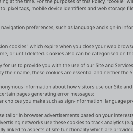
ng at the time. For the purposes of this Policy, "cookie" wi
 to: pixel tags, mobile device identifiers and web storage f
r navigation preferences, such as language and sign-in info
ession cookies" which expire when you close your web brows
me, or until deleted. Cookies also can be categorised on the 
y for us to provide you with the use of our Site and Service
 their name, these cookies are essential and neither the Si
nonymous information about how visitors use our Site and S
 certain pages generating error messages;
er choices you make such as sign-information, language pre
hese tailor in browser advertisements based on your intere
dvertising networks use these cookies to track analytics (e.g
y linked to aspects of site functionality which are provide