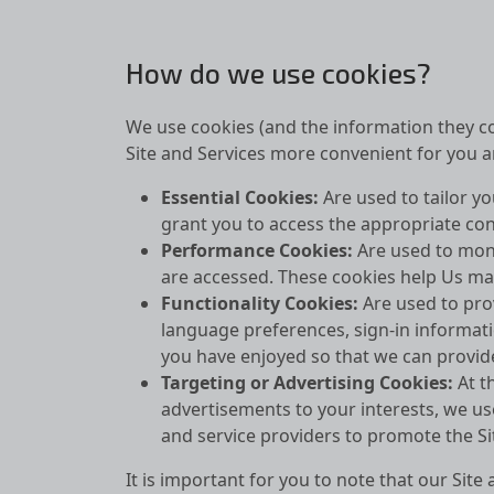
How do we use cookies?
We use cookies (and the information they co
Site and Services more convenient for you an
Essential Cookies:
Are used to tailor y
grant you to access the appropriate con
Performance Cookies:
Are used to moni
are accessed. These cookies help Us ma
Functionality Cookies:
Are used to pro
language preferences, sign-in informati
you have enjoyed so that we can provid
Targeting or Advertising Cookies:
At t
advertisements to your interests, we us
and service providers to promote the Si
It is important for you to note that our Si