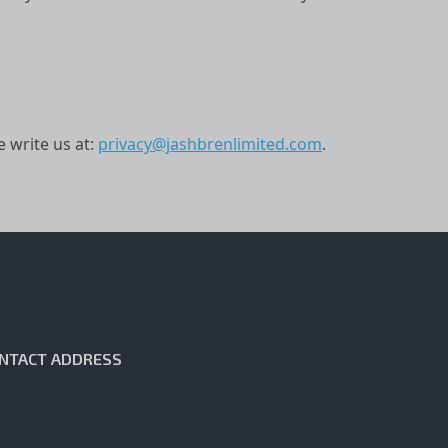
e write us at:
privacy@jashbrenlimited.com
.
NTACT ADDRESS