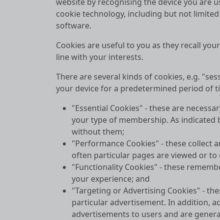
website by recognising the device you are usi
cookie technology, including but not limited
software.
Cookies are useful to you as they recall you
line with your interests.
There are several kinds of cookies, e.g. "s
your device for a predetermined period of ti
"Essential Cookies" - these are necessar
your type of membership. As indicated by
without them;
"Performance Cookies" - these collect a
often particular pages are viewed or to
"Functionality Cookies" - these rememb
your experience; and
"Targeting or Advertising Cookies" - t
particular advertisement. In addition, a
advertisements to users and are generall