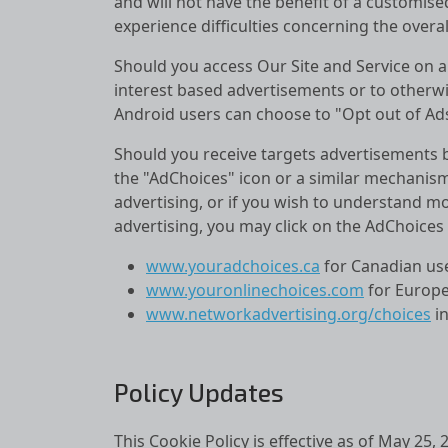
and will not have the benefit of a customis
experience difficulties concerning the overall
Should you access Our Site and Service on a
interest based advertisements or to otherwis
Android users can choose to "Opt out of Ads 
Should you receive targets advertisements b
the "AdChoices" icon or a similar mechanism
advertising, or if you wish to understand m
advertising, you may click on the AdChoices i
www.youradchoices.ca
for Canadian use
www.youronlinechoices.com
for Europe
www.networkadvertising.org/choices
in
Policy Updates
This Cookie Policy is effective as of May 25,