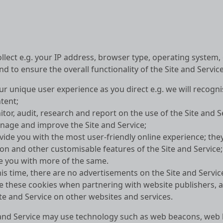
llect e.g. your IP address, browser type, operating system
d to ensure the overall functionality of the Site and Service
our unique user experience as you direct e.g. we will recog
tent;
tor, audit, research and report on the use of the Site and S
nage and improve the Site and Service;
vide you with the most user-friendly online experience; t
on and other customisable features of the Site and Service
e you with more of the same.
his time, there are no advertisements on the Site and Servic
e these cookies when partnering with website publishers, a
te and Service on other websites and services.
te and Service may use technology such as web beacons, web 