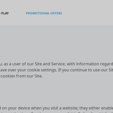
 PLAY
PROMOTIONAL OFFERS
u, as a user of our Site and Service, with information rega
ave over your cookie settings. If you continue to use our Si
l cookies from our Site.
d on your device when you visit a website; they either enabl