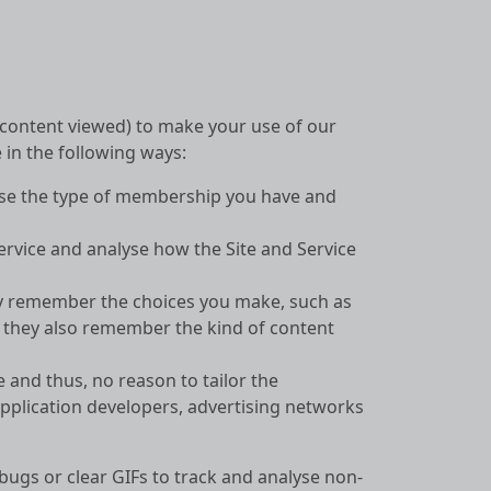
, content viewed) to make your use of our
 in the following ways:
nise the type of membership you have and
ervice and analyse how the Site and Service
hey remember the choices you make, such as
; they also remember the kind of content
e and thus, no reason to tailor the
pplication developers, advertising networks
bugs or clear GIFs to track and analyse non-