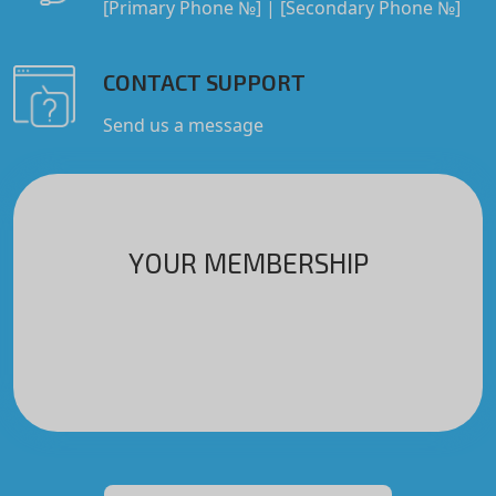
[Primary Phone №]
|
[Secondary Phone №]
CONTACT SUPPORT
Send us a message
YOUR MEMBERSHIP