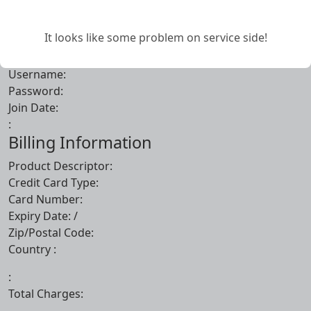
Account Information
It looks like some problem on service side!
First Name:
Last Name:
Username:
Password:
Join Date:
:
Billing Information
Product Descriptor:
Credit Card Type:
Card Number:
Expiry Date:
/
Zip/Postal Code:
Country :
:
Total Charges: