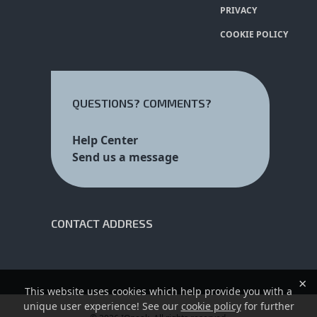
PRIVACY
COOKIE POLICY
QUESTIONS? COMMENTS?
Help Center
Send us a message
CONTACT ADDRESS
×
This website uses cookies which help provide you with a
unique user experience! See our
cookie policy
for further