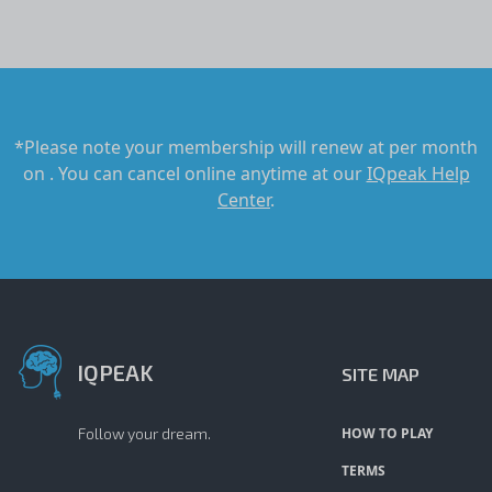
*Please note your membership will renew at
per month
on
. You can cancel online anytime at our
IQpeak Help
Center
.
IQPEAK
SITE MAP
Follow your dream.
HOW TO PLAY
TERMS