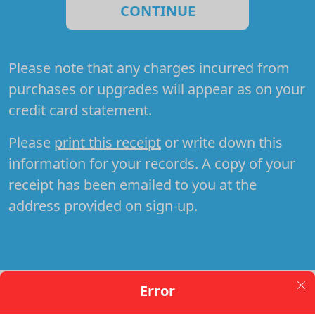
CONTINUE
Please note that any charges incurred from
purchases or upgrades will appear as
on your
credit card statement.
Please
print this receipt
or write down this
information for your records. A copy of your
receipt has been emailed to you at the
address provided on sign-up.
Error