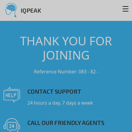
IQPEAK
THANK YOU FOR
JOINING
Reference Number: 083 - 82 -
CONTACT SUPPORT
24 hours a day, 7 days a week
CALL OUR FRIENDLY AGENTS